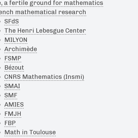
, a fertile ground for mathematics
ench mathematical research
SFdS
The Henri Lebesgue Center
MILYON
Archimède
FSMP
Bézout
CNRS Mathematics (Insmi)
SMAI
SMF
AMIES
FMJH
FBP
Math in Toulouse