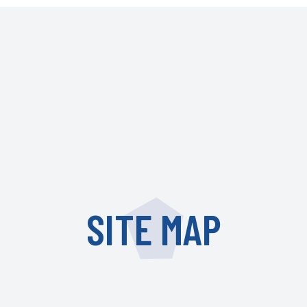
SITE MAP