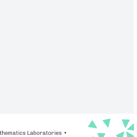
thematics Laboratories