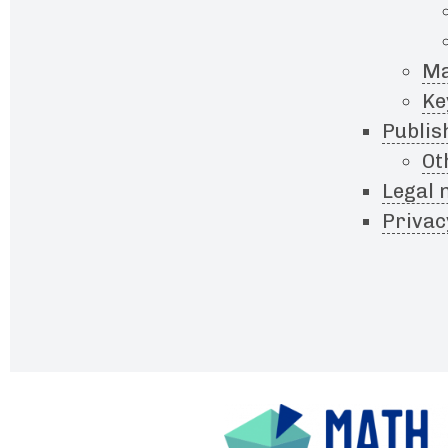
Ma
Ke
Publis
Ot
Legal 
Privac
Footer