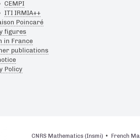
CEMPI
ITI IRMIA++
ison Poincaré
y figures
h in France
her publications
notice
y Policy
CNRS Mathematics (Insmi)
French Ma