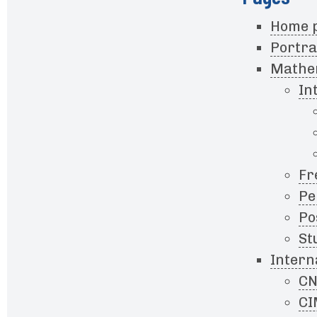
Home 
Portra
Mathem
In
Fr
Pe
Po
St
Intern
CN
CI