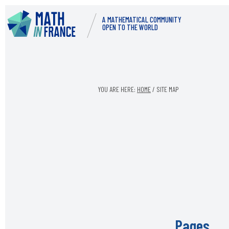
Skip
Skip
A MATHEMATICAL COMMUNITY
to
to
OPEN TO THE WORLD
content
footer
YOU ARE HERE:
HOME
/
SITE MAP
Pages