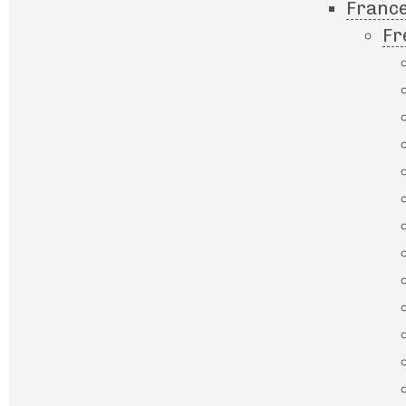
France
Fr