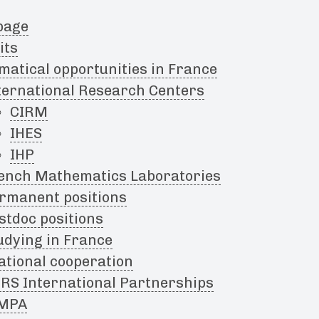
page
its
atical opportunities in France
ternational Research Centers
CIRM
IHES
IHP
ench Mathematics Laboratories
rmanent positions
stdoc positions
udying in France
ational cooperation
RS International Partnerships
MPA