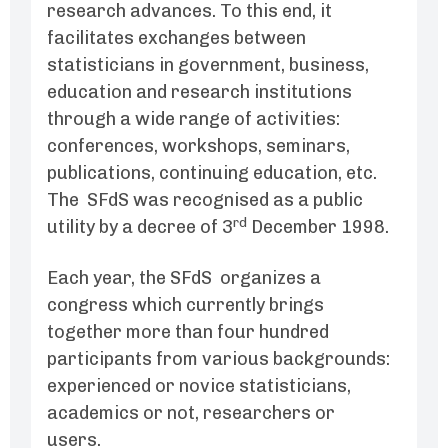
research advances. To this end, it
facilitates exchanges between
statisticians in government, business,
education and research institutions
through a wide range of activities:
conferences, workshops, seminars,
publications, continuing education, etc.
The SFdS was recognised as a public
rd
utility by a decree of 3
December 1998.
Each year, the SFdS organizes a
congress which currently brings
together more than four hundred
participants from various backgrounds:
experienced or novice statisticians,
academics or not, researchers or
users.