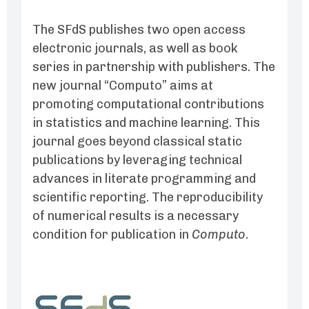
The SFdS publishes two open access
electronic journals, as well as book
series in partnership with publishers. The
new journal “Computo” aims at
promoting computational contributions
in statistics and machine learning. This
journal goes beyond classical static
publications by leveraging technical
advances in literate programming and
scientific reporting. The reproducibility
of numerical results is a necessary
condition for publication in
Computo
.