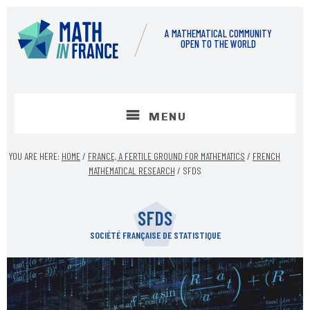
Skip
Skip
to
to
A MATHEMATICAL COMMUNITY
content
footer
OPEN TO THE WORLD
MENU
YOU ARE HERE:
HOME
/
FRANCE, A FERTILE GROUND FOR MATHEMATICS
/
FRENCH
MATHEMATICAL RESEARCH
/
SFDS
SFDS
SOCIÉTÉ FRANÇAISE DE STATISTIQUE