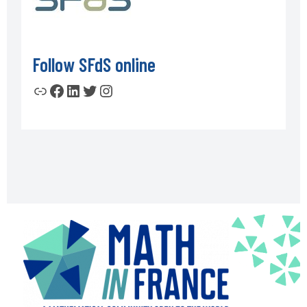
Follow SFdS online
Link
Facebook
LinkedIn
Twitter
Instagram
Footer