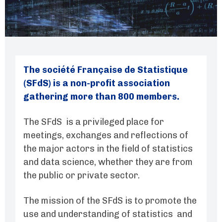
The société Française de Statistique
(SFdS) is a non-profit association
gathering more than 800 members.
The SFdS is a privileged place for
meetings, exchanges and reflections of
the major actors in the field of statistics
and data science, whether they are from
the public or private sector.
The mission of the SFdS is to promote the
use and understanding of statistics and