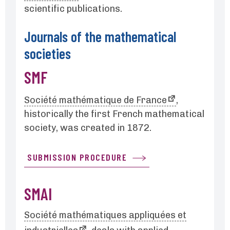
scientific publications.
Journals of the mathematical
societies
SMF
Société mathématique de France
,
historically the first French mathematical
society, was created in 1872.
SUBMISSION PROCEDURE
SMAI
Société mathématiques appliquées et