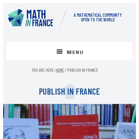
Skip
Skip
to
to
A MATHEMATICAL COMMUNITY
content
footer
OPEN TO THE WORLD
MENU
YOU ARE HERE:
HOME
/
PUBLISH IN FRANCE
PUBLISH IN FRANCE