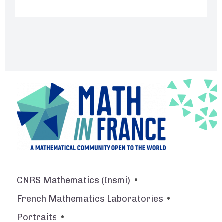
Footer
CNRS Mathematics (Insmi)
French Mathematics Laboratories
Portraits