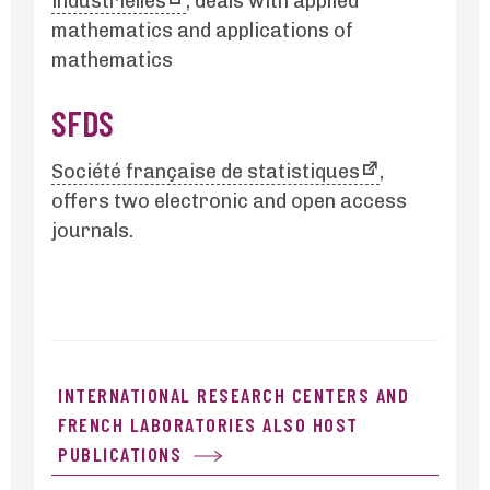
industrielles
, deals with applied
mathematics and applications of
mathematics
SFDS
Société française de statistiques
,
offers two electronic and open access
journals.
INTERNATIONAL RESEARCH CENTERS AND
FRENCH LABORATORIES ALSO HOST
PUBLICATIONS