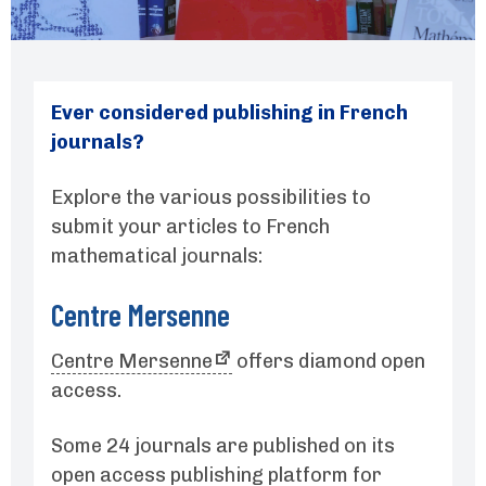
Ever considered publishing in French
journals?
Explore the various possibilities to
submit your articles to French
mathematical journals:
Centre Mersenne
Centre Mersenne
offers diamond open
access.
Some 24 journals are published on its
open access
publishing platform for