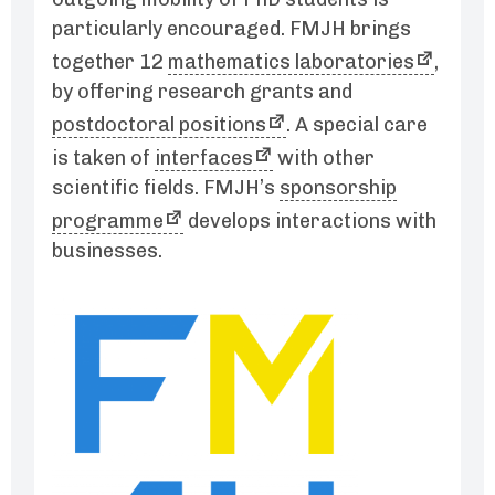
particularly encouraged. FMJH brings
together 12
mathematics laboratories
,
by offering research grants and
postdoctoral positions
. A special care
is taken of
interfaces
with other
scientific fields. FMJH’s
sponsorship
programme
develops interactions with
businesses.