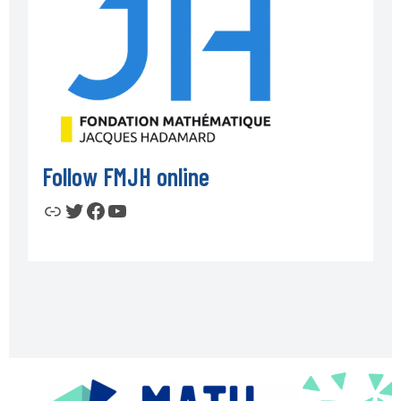
Follow FMJH online
Link
Twitter
Facebook
YouTube
Footer