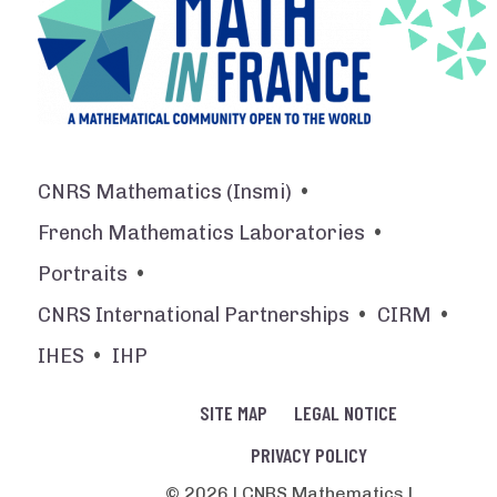
CNRS Mathematics (Insmi)
French Mathematics Laboratories
Portraits
CNRS International Partnerships
CIRM
IHES
IHP
SITE MAP
LEGAL NOTICE
PRIVACY POLICY
© 2026 | CNRS Mathematics |