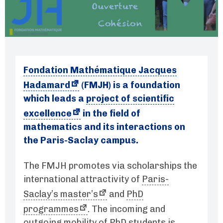
Fondation Mathématique Jacques
Hadamard
(FMJH) is a foundation
which leads a
project of scientific
excellence
in the field of
mathematics and its interactions on
the Paris-Saclay campus.
The FMJH promotes via scholarships the
international attractivity of
Paris-
Saclay’s master’s
and
PhD
programmes
. The incoming and
outgoing mobility of PhD students is