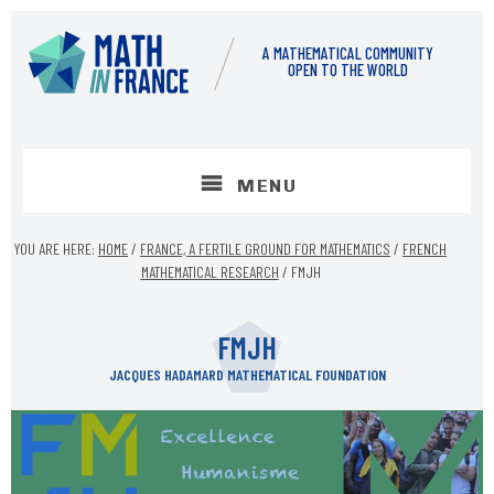
Skip
Skip
to
to
A MATHEMATICAL COMMUNITY
content
footer
OPEN TO THE WORLD
MENU
YOU ARE HERE:
HOME
/
FRANCE, A FERTILE GROUND FOR MATHEMATICS
/
FRENCH
MATHEMATICAL RESEARCH
/
FMJH
FMJH
JACQUES HADAMARD MATHEMATICAL FOUNDATION